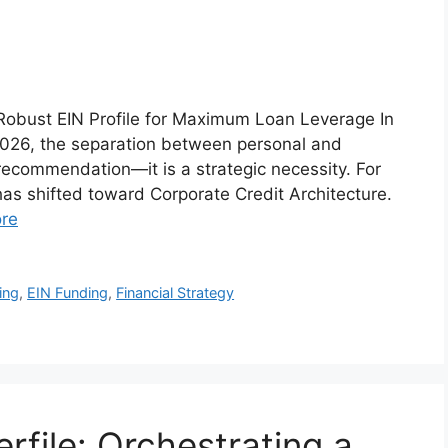
a Robust EIN Profile for Maximum Loan Leverage In
 2026, the separation between personal and
 recommendation—it is a strategic necessity. For
has shifted toward Corporate Credit Architecture.
re
ing
,
EIN Funding
,
Financial Strategy
file: Orchestrating a