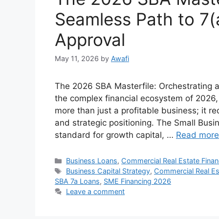
Seamless Path to 7(
Approval
May 11, 2026
by
Awafi
The 2026 SBA Masterfile: Orchestrating 
the complex financial ecosystem of 2026
more than just a profitable business; it re
and strategic positioning. The Small Busi
standard for growth capital, …
Read more
Categories
Business Loans
,
Commercial Real Estate Fina
Tags
Business Capital Strategy
,
Commercial Real Es
SBA 7a Loans
,
SME Financing 2026
Leave a comment