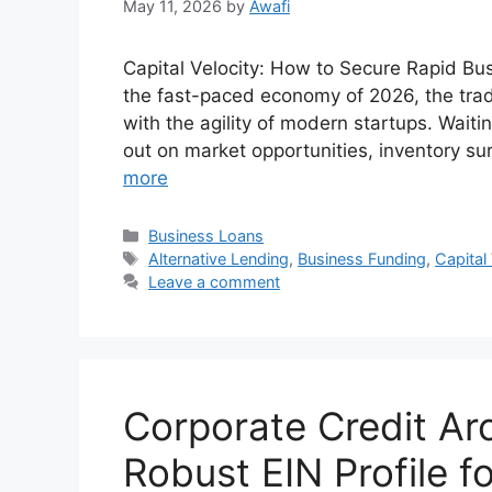
May 11, 2026
by
Awafi
Capital Velocity: How to Secure Rapid Bus
the fast-paced economy of 2026, the trad
with the agility of modern startups. Wait
out on market opportunities, inventory su
more
Categories
Business Loans
Tags
Alternative Lending
,
Business Funding
,
Capital
Leave a comment
Corporate Credit Arc
Robust EIN Profile 