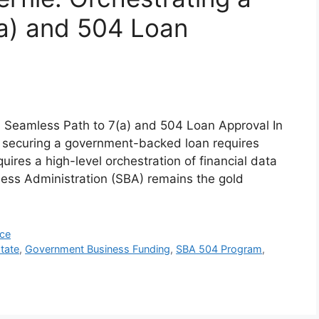
a) and 504 Loan
a Seamless Path to 7(a) and 504 Loan Approval In
, securing a government-backed loan requires
quires a high-level orchestration of financial data
ness Administration (SBA) remains the gold
nce
tate
,
Government Business Funding
,
SBA 504 Program
,