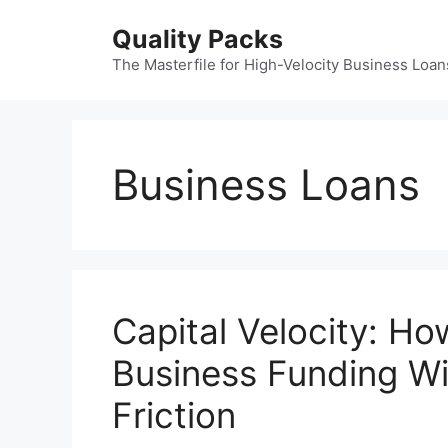
Skip
Quality Packs
to
content
The Masterfile for High-Velocity Business Loan
Business Loans
Capital Velocity: Ho
Business Funding Wi
Friction