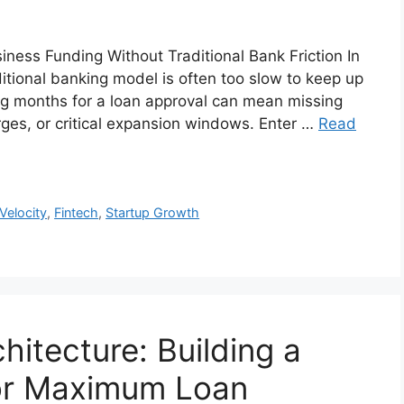
iness Funding Without Traditional Bank Friction In
itional banking model is often too slow to keep up
ing months for a loan approval can mean missing
rges, or critical expansion windows. Enter …
Read
 Velocity
,
Fintech
,
Startup Growth
hitecture: Building a
for Maximum Loan