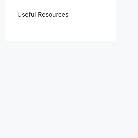
Useful Resources