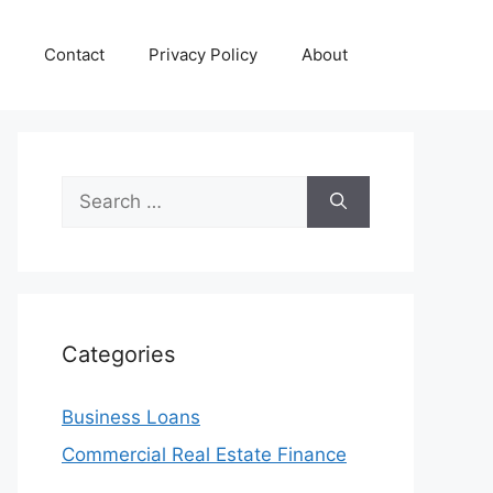
Contact
Privacy Policy
About
Search
for:
Categories
Business Loans
Commercial Real Estate Finance