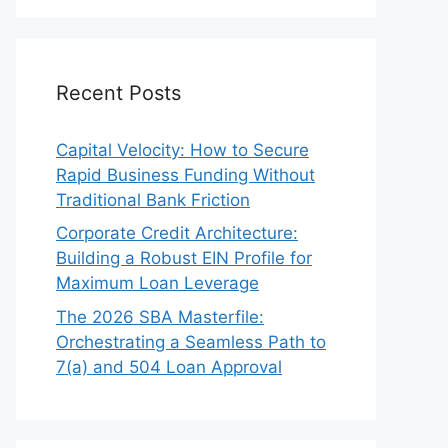
Recent Posts
Capital Velocity: How to Secure
Rapid Business Funding Without
Traditional Bank Friction
Corporate Credit Architecture:
Building a Robust EIN Profile for
Maximum Loan Leverage
The 2026 SBA Masterfile:
Orchestrating a Seamless Path to
7(a) and 504 Loan Approval