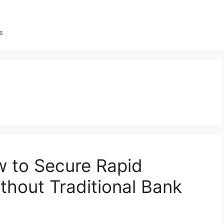
s
w to Secure Rapid
thout Traditional Bank