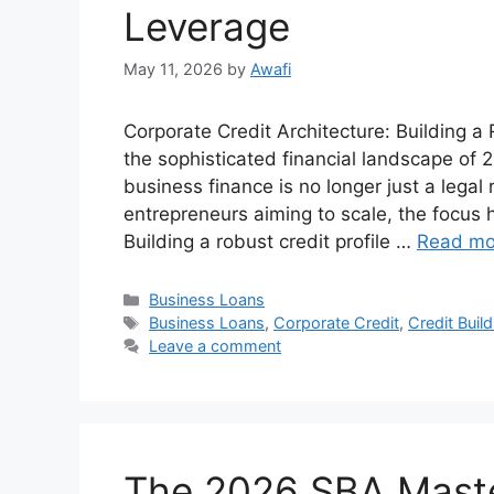
Leverage
May 11, 2026
by
Awafi
Corporate Credit Architecture: Building 
the sophisticated financial landscape of
business finance is no longer just a legal
entrepreneurs aiming to scale, the focus 
Building a robust credit profile …
Read mo
Categories
Business Loans
Tags
Business Loans
,
Corporate Credit
,
Credit Build
Leave a comment
The 2026 SBA Master