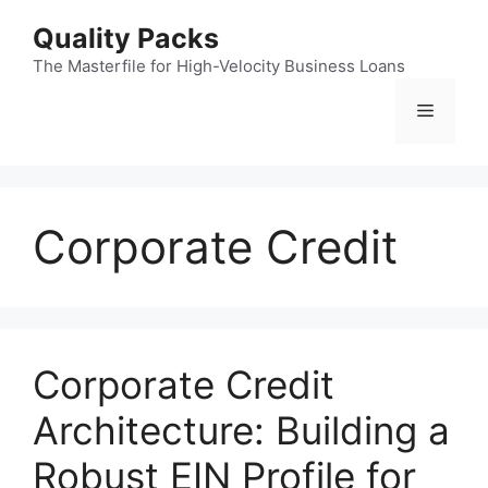
Skip
Quality Packs
to
content
The Masterfile for High-Velocity Business Loans
Menu
Corporate Credit
Corporate Credit
Architecture: Building a
Robust EIN Profile for