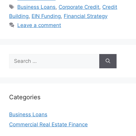
Tags
Business Loans
,
Corporate Credit
,
Credit
Building
,
EIN Funding
,
Financial Strategy
Leave a comment
Search
for:
Categories
Business Loans
Commercial Real Estate Finance