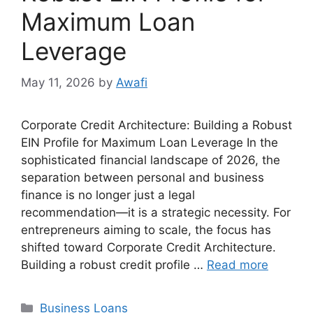
Maximum Loan
Leverage
May 11, 2026
by
Awafi
Corporate Credit Architecture: Building a Robust
EIN Profile for Maximum Loan Leverage In the
sophisticated financial landscape of 2026, the
separation between personal and business
finance is no longer just a legal
recommendation—it is a strategic necessity. For
entrepreneurs aiming to scale, the focus has
shifted toward Corporate Credit Architecture.
Building a robust credit profile …
Read more
Categories
Business Loans