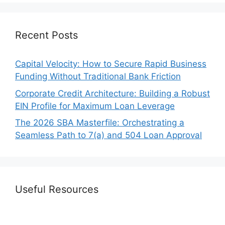
Recent Posts
Capital Velocity: How to Secure Rapid Business
Funding Without Traditional Bank Friction
Corporate Credit Architecture: Building a Robust
EIN Profile for Maximum Loan Leverage
The 2026 SBA Masterfile: Orchestrating a
Seamless Path to 7(a) and 504 Loan Approval
Useful Resources