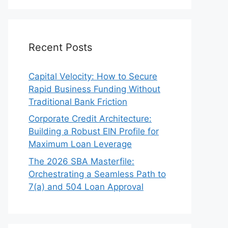
Recent Posts
Capital Velocity: How to Secure
Rapid Business Funding Without
Traditional Bank Friction
Corporate Credit Architecture:
Building a Robust EIN Profile for
Maximum Loan Leverage
The 2026 SBA Masterfile:
Orchestrating a Seamless Path to
7(a) and 504 Loan Approval