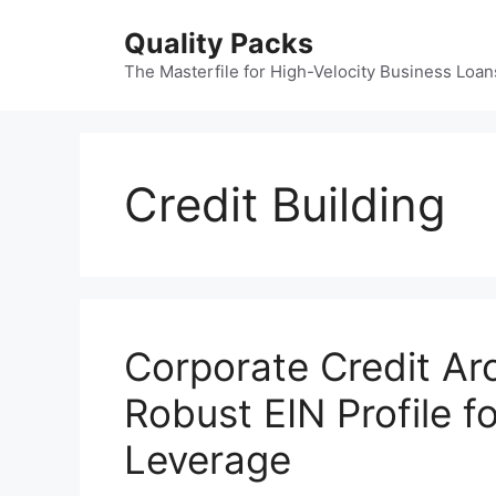
Skip
Quality Packs
to
content
The Masterfile for High-Velocity Business Loan
Credit Building
Corporate Credit Arc
Robust EIN Profile 
Leverage