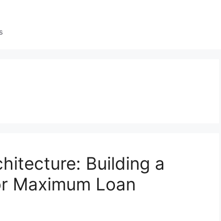
s
hitecture: Building a
for Maximum Loan