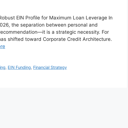
a Robust EIN Profile for Maximum Loan Leverage In
 2026, the separation between personal and
 recommendation—it is a strategic necessity. For
has shifted toward Corporate Credit Architecture.
re
ing
,
EIN Funding
,
Financial Strategy