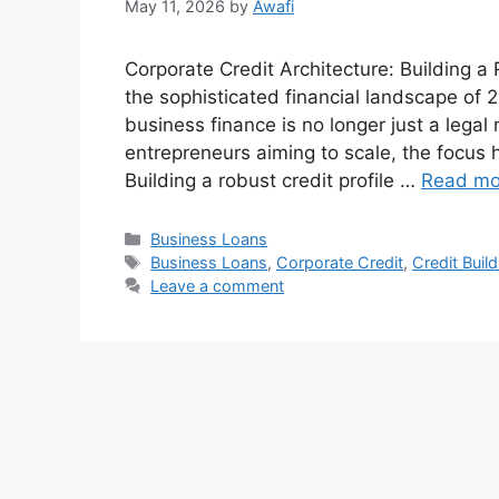
May 11, 2026
by
Awafi
Corporate Credit Architecture: Building 
the sophisticated financial landscape of
business finance is no longer just a legal
entrepreneurs aiming to scale, the focus 
Building a robust credit profile …
Read mo
Categories
Business Loans
Tags
Business Loans
,
Corporate Credit
,
Credit Build
Leave a comment