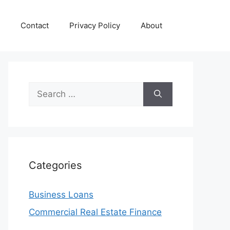
Contact
Privacy Policy
About
Search
for:
Categories
Business Loans
Commercial Real Estate Finance