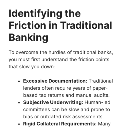
Identifying the
Friction in Traditional
Banking
To overcome the hurdles of traditional banks,
you must first understand the friction points
that slow you down:
Excessive Documentation:
Traditional
lenders often require years of paper-
based tax returns and manual audits.
Subjective Underwriting:
Human-led
committees can be slow and prone to
bias or outdated risk assessments.
Rigid Collateral Requirements:
Many