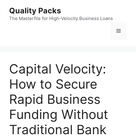
Skip
Quality Packs
to
content
The Masterfile for High-Velocity Business Loans
Menu
Capital Velocity:
How to Secure
Rapid Business
Funding Without
Traditional Bank