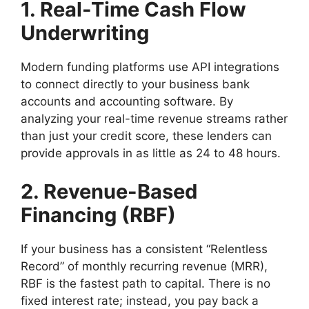
1. Real-Time Cash Flow
Underwriting
Modern funding platforms use API integrations
to connect directly to your business bank
accounts and accounting software. By
analyzing your real-time revenue streams rather
than just your credit score, these lenders can
provide approvals in as little as 24 to 48 hours.
2. Revenue-Based
Financing (RBF)
If your business has a consistent “Relentless
Record” of monthly recurring revenue (MRR),
RBF is the fastest path to capital. There is no
fixed interest rate; instead, you pay back a