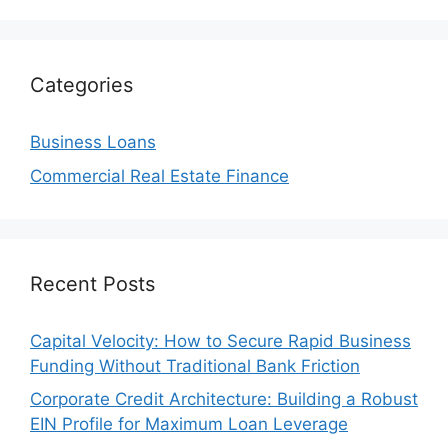
Categories
Business Loans
Commercial Real Estate Finance
Recent Posts
Capital Velocity: How to Secure Rapid Business
Funding Without Traditional Bank Friction
Corporate Credit Architecture: Building a Robust
EIN Profile for Maximum Loan Leverage