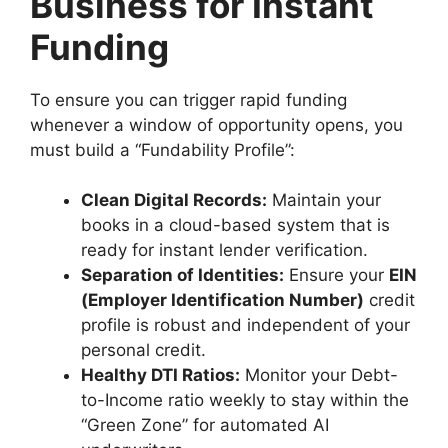
Business for Instant
Funding
To ensure you can trigger rapid funding
whenever a window of opportunity opens, you
must build a “Fundability Profile”:
Clean Digital Records:
Maintain your
books in a cloud-based system that is
ready for instant lender verification.
Separation of Identities:
Ensure your
EIN
(Employer Identification Number)
credit
profile is robust and independent of your
personal credit.
Healthy DTI Ratios:
Monitor your Debt-
to-Income ratio weekly to stay within the
“Green Zone” for automated AI