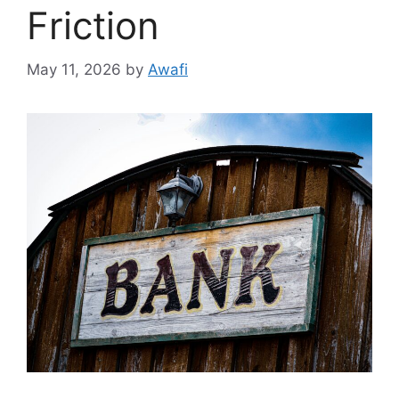
Friction
May 11, 2026
by
Awafi