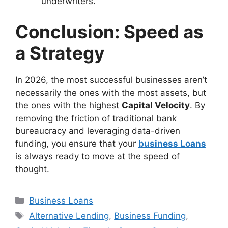
underwriters.
Conclusion: Speed as
a Strategy
In 2026, the most successful businesses aren’t
necessarily the ones with the most assets, but
the ones with the highest
Capital Velocity
. By
removing the friction of traditional bank
bureaucracy and leveraging data-driven
funding, you ensure that your
business Loans
is always ready to move at the speed of
thought.
Categories
Business Loans
Tags
Alternative Lending
,
Business Funding
,