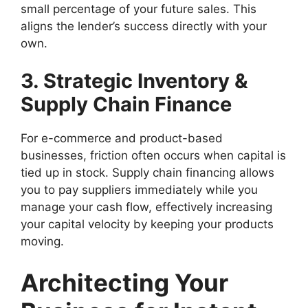
small percentage of your future sales. This
aligns the lender’s success directly with your
own.
3. Strategic Inventory &
Supply Chain Finance
For e-commerce and product-based
businesses, friction often occurs when capital is
tied up in stock. Supply chain financing allows
you to pay suppliers immediately while you
manage your cash flow, effectively increasing
your capital velocity by keeping your products
moving.
Architecting Your