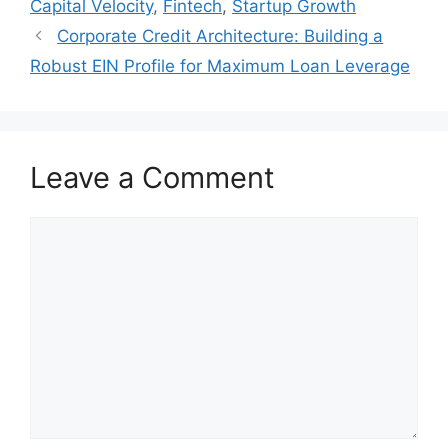
Capital Velocity
,
Fintech
,
Startup Growth
Corporate Credit Architecture: Building a
Robust EIN Profile for Maximum Loan Leverage
Leave a Comment
Comment