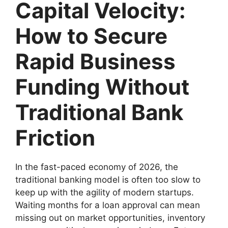
Capital Velocity:
How to Secure
Rapid Business
Funding Without
Traditional Bank
Friction
In the fast-paced economy of 2026, the
traditional banking model is often too slow to
keep up with the agility of modern startups.
Waiting months for a loan approval can mean
missing out on market opportunities, inventory