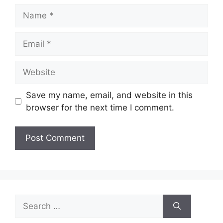
Name
Email
Website
Save my name, email, and website in this
browser for the next time I comment.
Search
for: