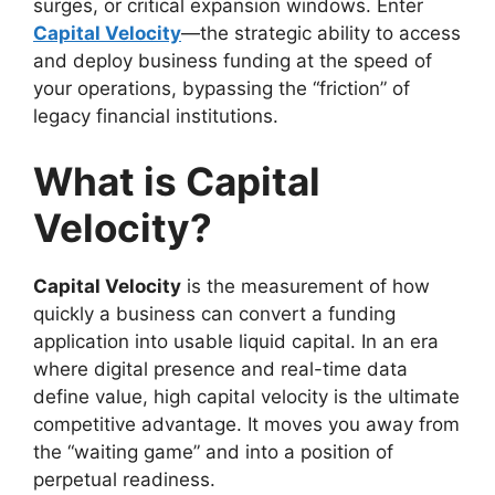
surges, or critical expansion windows. Enter
Capital Velocity
—the strategic ability to access
and deploy business funding at the speed of
your operations, bypassing the “friction” of
legacy financial institutions.
What is Capital
Velocity?
Capital Velocity
is the measurement of how
quickly a business can convert a funding
application into usable liquid capital. In an era
where digital presence and real-time data
define value, high capital velocity is the ultimate
competitive advantage. It moves you away from
the “waiting game” and into a position of
perpetual readiness.