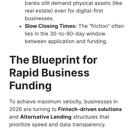
banks still demand physical assets (like
real estate) even for digital-first
businesses.
Slow Closing Times:
The “friction” often
lies in the 30-to-90-day window
between application and funding.
The Blueprint for
Rapid Business
Funding
To achieve maximum velocity, businesses in
2026 are turning to
Fintech-driven solutions
and
Alternative Lending
structures that
prioritize speed and data transparency.