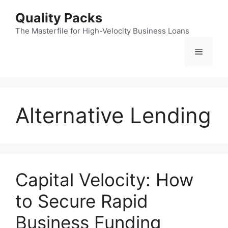
Skip
Quality Packs
to
content
The Masterfile for High-Velocity Business Loans
Menu
Alternative Lending
Capital Velocity: How
to Secure Rapid
Business Funding