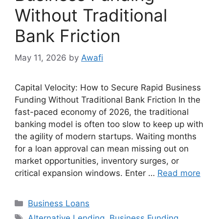
Without Traditional
Bank Friction
May 11, 2026
by
Awafi
Capital Velocity: How to Secure Rapid Business
Funding Without Traditional Bank Friction In the
fast-paced economy of 2026, the traditional
banking model is often too slow to keep up with
the agility of modern startups. Waiting months
for a loan approval can mean missing out on
market opportunities, inventory surges, or
critical expansion windows. Enter …
Read more
Categories
Business Loans
Tags
Alternative Lending
,
Business Funding
,