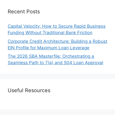
Recent Posts
Capital Velocity: How to Secure Rapid Business
Funding Without Traditional Bank Friction
Corporate Credit Architecture: Building a Robust
EIN Profile for Maximum Loan Leverage
The 2026 SBA Masterfile: Orchestrating a
Seamless Path to 7(a) and 504 Loan Approval
Useful Resources