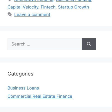
Capital Velocity
,
Fintech
,
Startup Growth
Leave a comment
Search
for:
Categories
Business Loans
Commercial Real Estate Finance