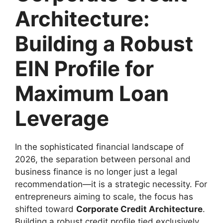
Architecture:
Building a Robust
EIN Profile for
Maximum Loan
Leverage
In the sophisticated financial landscape of
2026, the separation between personal and
business finance is no longer just a legal
recommendation—it is a strategic necessity. For
entrepreneurs aiming to scale, the focus has
shifted toward
Corporate Credit Architecture
.
Building a robust credit profile tied exclusively