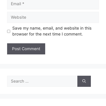
Email
Website
Save my name, email, and website in this
browser for the next time I comment.
Search
for: