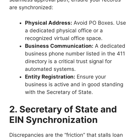
are synchronized:
Physical Address:
Avoid PO Boxes. Use
a dedicated physical office or a
recognized virtual office space.
Business Communication:
A dedicated
business phone number listed in the 411
directory is a critical trust signal for
automated systems.
Entity Registration:
Ensure your
business is active and in good standing
with the Secretary of State.
2. Secretary of State and
EIN Synchronization
Discrepancies are the “friction” that stalls loan