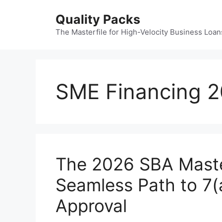
Skip
Quality Packs
to
content
The Masterfile for High-Velocity Business Loan
SME Financing 
The 2026 SBA Master
Seamless Path to 7(
Approval