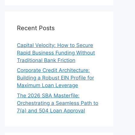
Recent Posts
Capital Velocity: How to Secure
Rapid Business Funding Without
Traditional Bank Friction
Corporate Credit Architecture:
Building a Robust EIN Profile for
Maximum Loan Leverage
The 2026 SBA Masterfile:
Orchestrating a Seamless Path to
7(a) and 504 Loan Approval