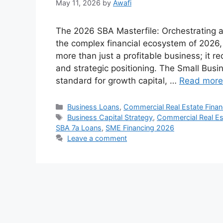
May 11, 2026
by
Awafi
The 2026 SBA Masterfile: Orchestrating 
the complex financial ecosystem of 2026
more than just a profitable business; it re
and strategic positioning. The Small Busi
standard for growth capital, …
Read more
Categories
Business Loans
,
Commercial Real Estate Fina
Tags
Business Capital Strategy
,
Commercial Real Es
SBA 7a Loans
,
SME Financing 2026
Leave a comment