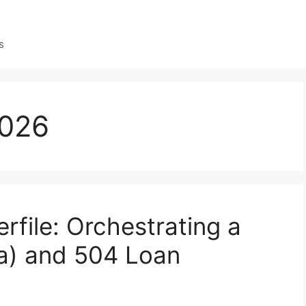
s
2026
file: Orchestrating a
a) and 504 Loan