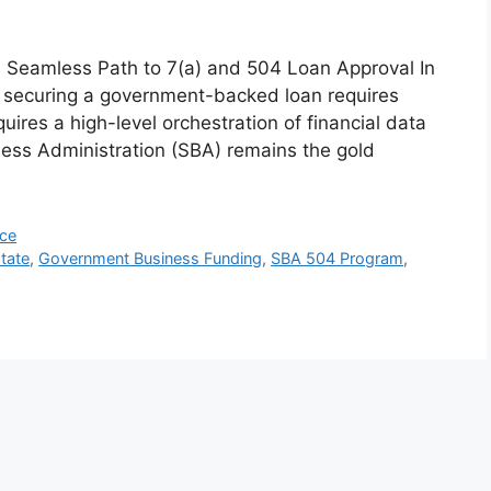
a Seamless Path to 7(a) and 504 Loan Approval In
, securing a government-backed loan requires
quires a high-level orchestration of financial data
ness Administration (SBA) remains the gold
nce
tate
,
Government Business Funding
,
SBA 504 Program
,