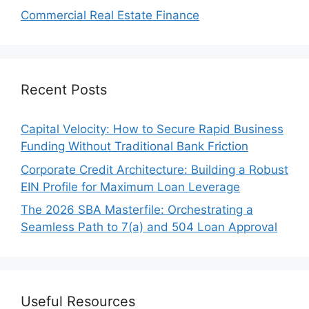
Commercial Real Estate Finance
Recent Posts
Capital Velocity: How to Secure Rapid Business
Funding Without Traditional Bank Friction
Corporate Credit Architecture: Building a Robust
EIN Profile for Maximum Loan Leverage
The 2026 SBA Masterfile: Orchestrating a
Seamless Path to 7(a) and 504 Loan Approval
Useful Resources