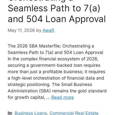
Seamless Path to 7(a)
and 504 Loan Approval
May 11, 2026
by
Awafi
The 2026 SBA Masterfile: Orchestrating a
Seamless Path to 7(a) and 504 Loan Approval
In the complex financial ecosystem of 2026,
securing a government-backed loan requires
more than just a profitable business; it requires
a high-level orchestration of financial data and
strategic positioning. The Small Business
Administration (SBA) remains the gold standard
for growth capital, …
Read more
Categories
Business Loans
,
Commercial Real Estate