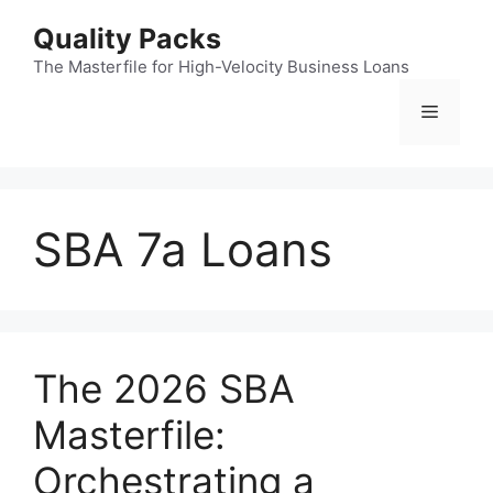
Skip
Quality Packs
to
content
The Masterfile for High-Velocity Business Loans
Menu
SBA 7a Loans
The 2026 SBA
Masterfile:
Orchestrating a