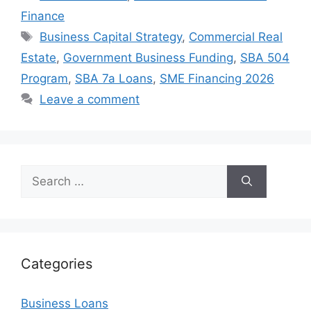
Finance
Tags
Business Capital Strategy
,
Commercial Real
Estate
,
Government Business Funding
,
SBA 504
Program
,
SBA 7a Loans
,
SME Financing 2026
Leave a comment
Search
for:
Categories
Business Loans